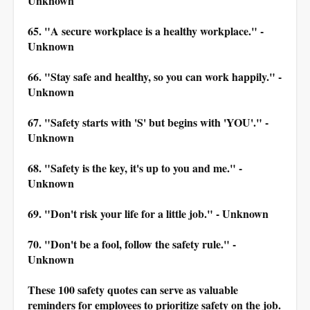
Unknown
65. "A secure workplace is a healthy workplace." -
Unknown
66. "Stay safe and healthy, so you can work happily." -
Unknown
67. "Safety starts with 'S' but begins with 'YOU'." -
Unknown
68. "Safety is the key, it's up to you and me." -
Unknown
69. "Don't risk your life for a little job." - Unknown
70. "Don't be a fool, follow the safety rule." -
Unknown
These 100 safety quotes can serve as valuable
reminders for employees to prioritize safety on the job.