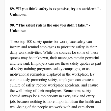
89. "If you think safety is expensive, try an accident." -
Unknown
90. "The safest risk is the one you didn't take." -
Unknown
These top 100 safety quotes for workplace safety can
inspire and remind employees to prioritize safety in their
daily work activities. While the sources for some of these
quotes may be unknown, their messages remain powerful
and relevant. Employers can use these safety quotes as part
of safety training programs, safety campaigns, or as
motivational reminders displayed in the workplace. By
continuously promoting safety, employers can create a
culture of safety, reduce workplace accidents, and ensure
the well-being of their employees. Remember, safety
should always be a top priority in every task and every
job, because nothing is more important than the health and
well-being of the people we work with and care about.