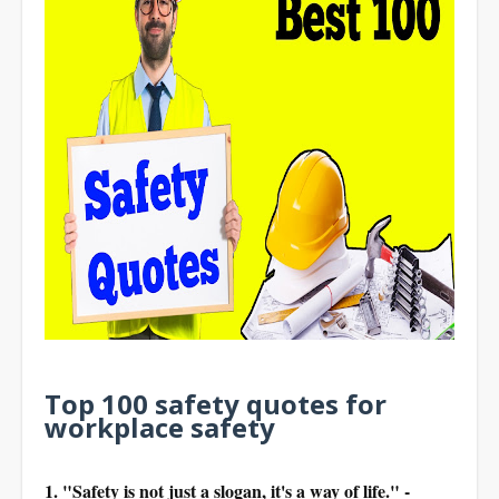
Top 100 safety quotes for
workplace safety
1. "Safety is not just a slogan, it's a way of life." -