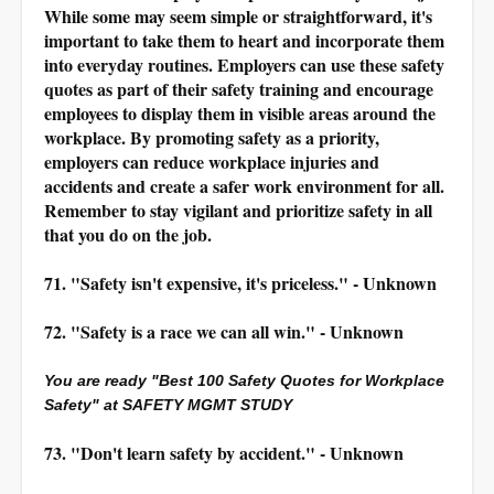
While some may seem simple or straightforward, it's
important to take them to heart and incorporate them
into everyday routines. Employers can use these safety
quotes as part of their safety training and encourage
employees to display them in visible areas around the
workplace. By promoting safety as a priority,
employers can reduce workplace injuries and
accidents and create a safer work environment for all.
Remember to stay vigilant and prioritize safety in all
that you do on the job.
71. "Safety isn't expensive, it's priceless." - Unknown
72. "Safety is a race we can all win." - Unknown
You are ready "Best 100 Safety Quotes for Workplace
Safety" at SAFETY MGMT STUDY
73. "Don't learn safety by accident." - Unknown