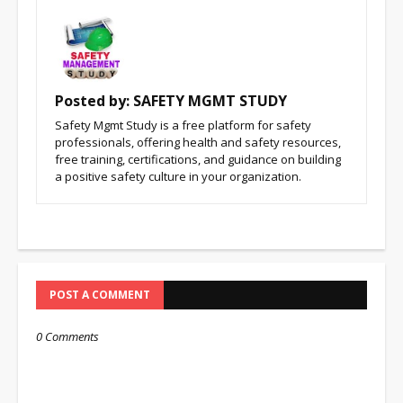
Posted by:
SAFETY MGMT STUDY
Safety Mgmt Study is a free platform for safety
professionals, offering health and safety resources,
free training, certifications, and guidance on building
a positive safety culture in your organization.
POST A COMMENT
0 Comments