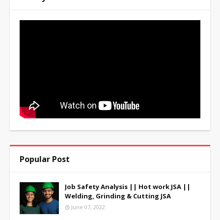
Popular Post
Job Safety Analysis || Hot work JSA ||
Welding, Grinding & Cutting JSA
June 07, 2022