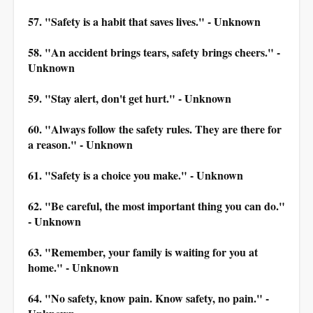
57. "Safety is a habit that saves lives." - Unknown
58. "An accident brings tears, safety brings cheers." -
Unknown
59. "Stay alert, don't get hurt." - Unknown
60. "Always follow the safety rules. They are there for
a reason." - Unknown
61. "Safety is a choice you make." - Unknown
62. "Be careful, the most important thing you can do."
- Unknown
63. "Remember, your family is waiting for you at
home." - Unknown
64. "No safety, know pain. Know safety, no pain." -