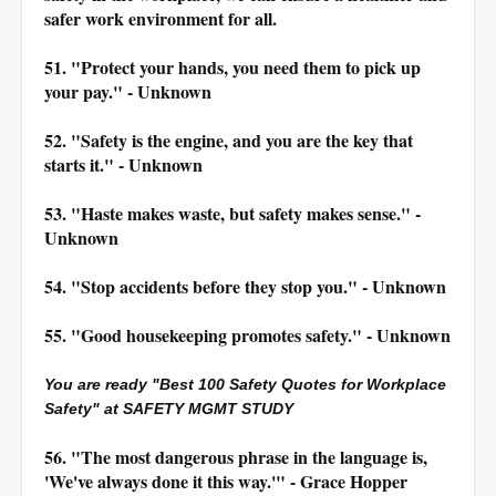
safer work environment for all.
51. "Protect your hands, you need them to pick up
your pay." - Unknown
52. "Safety is the engine, and you are the key that
starts it." - Unknown
53. "Haste makes waste, but safety makes sense." -
Unknown
54. "Stop accidents before they stop you." - Unknown
55. "Good housekeeping promotes safety." - Unknown
You are ready "Best 100 Safety Quotes for Workplace
Safety" at SAFETY MGMT STUDY
56. "The most dangerous phrase in the language is,
'We've always done it this way.'" - Grace Hopper