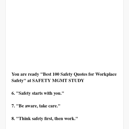
You are ready "Best 100 Safety Quotes for Workplace
Safety" at SAFETY MGMT STUDY
6. "Safety starts with you."
7. "Be aware, take care."
8. "Think safety first, then work."