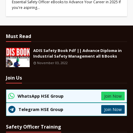
Essential Safety Officer eBooks to Advance Your Career in 2025 If
you're aspiring…
Must Read
ADIS Safety Book Pdf || Advance Diploma in
Industrial Safety Management all 8 Books
November 03, 2022
Join Us
WhatsApp HSE Group
Join Now
Telegram HSE Group
Join Now
Safety Officer Training