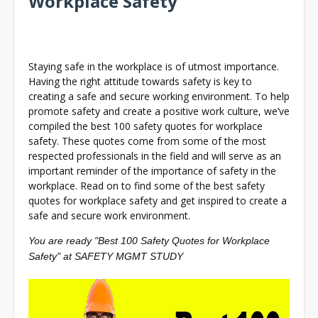
Workplace Safety
Staying safe in the workplace is of utmost importance.
Having the right attitude towards safety is key to
creating a safe and secure working environment. To help
promote safety and create a positive work culture, we’ve
compiled the best 100 safety quotes for workplace
safety. These quotes come from some of the most
respected professionals in the field and will serve as an
important reminder of the importance of safety in the
workplace. Read on to find some of the best safety
quotes for workplace safety and get inspired to create a
safe and secure work environment.
You are ready "Best 100 Safety Quotes for Workplace
Safety" at SAFETY MGMT STUDY