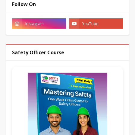
Follow On
Safety Officer Course