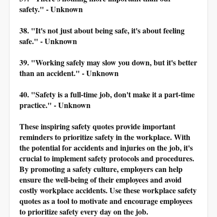
safety." - Unknown
38. "It's not just about being safe, it's about feeling
safe." - Unknown
39. "Working safely may slow you down, but it's better
than an accident." - Unknown
40. "Safety is a full-time job, don't make it a part-time
practice." - Unknown
These inspiring safety quotes provide important
reminders to prioritize safety in the workplace. With
the potential for accidents and injuries on the job, it's
crucial to implement safety protocols and procedures.
By promoting a safety culture, employers can help
ensure the well-being of their employees and avoid
costly workplace accidents. Use these workplace safety
quotes as a tool to motivate and encourage employees
to prioritize safety every day on the job.