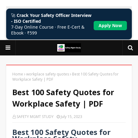
🚀
Crack Your Safety Officer Interview
- ISO Certified
Apply Now
7-Day Online Course · Free E-Cert &
Ebook · ₹599
Home
workplace safety quotes
Best 100 Safety Quotes for
Workplace Safety | PDF
Best 100 Safety Quotes for
Workplace Safety | PDF
SAFETY MGMT STUDY
July 15, 2023
Best 100 Safety Quotes for