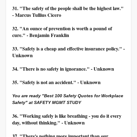
31. "The safety of the people shall be the highest law."
- Marcus Tullius Cicero
32. "An ounce of prevention is worth a pound of
cure." - Benjamin Franklin
33. "Safety is a cheap and effective insurance policy." -
Unknown
34. "There is no safety in ignorance." - Unknown
35. "Safety is not an accident." - Unknown
You are ready "Best 100 Safety Quotes for Workplace
Safety" at SAFETY MGMT STUDY
36. "Working safely is like breathing - you do it every
day, without thinking." - Unknown
37. "There's nothing more important than our