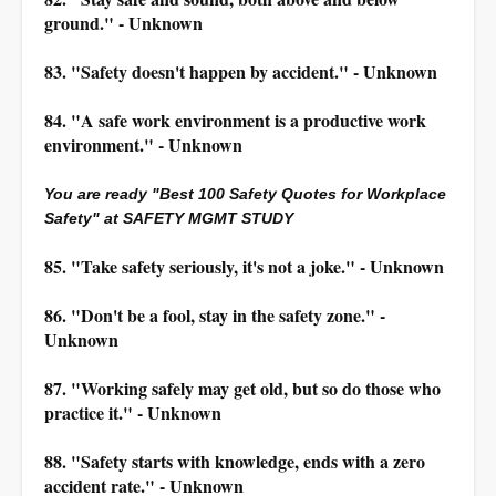
ground." - Unknown
83. "Safety doesn't happen by accident." - Unknown
84. "A safe work environment is a productive work
environment." - Unknown
You are ready "Best 100 Safety Quotes for Workplace
Safety" at SAFETY MGMT STUDY
85. "Take safety seriously, it's not a joke." - Unknown
86. "Don't be a fool, stay in the safety zone." -
Unknown
87. "Working safely may get old, but so do those who
practice it." - Unknown
88. "Safety starts with knowledge, ends with a zero
accident rate." - Unknown