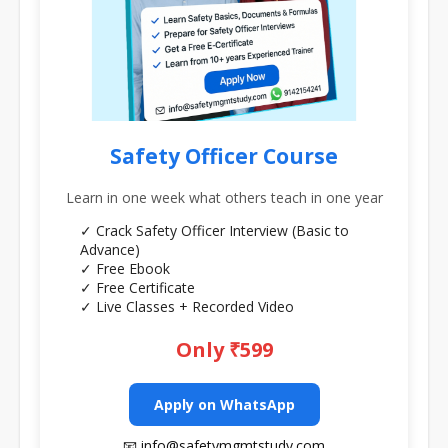
Safety Officer Course
Learn in one week what others teach in one year
✓ Crack Safety Officer Interview (Basic to
Advance)
✓ Free Ebook
✓ Free Certificate
✓ Live Classes + Recorded Video
Only ₹599
Apply on WhatsApp
📧 info@safetymgmtstudy.com