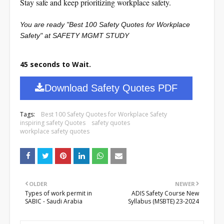
Stay safe and keep prioritizing workplace safety.
You are ready "Best 100 Safety Quotes for Workplace
Safety" at SAFETY MGMT STUDY
45 seconds to Wait.
Download Safety Quotes PDF
Tags:
Best 100 Safety Quotes for Workplace Safety
inspiring safety Quotes
safety quotes
workplace safety quotes
OLDER
NEWER
Types of work permit in
ADIS Safety Course New
SABIC - Saudi Arabia
Syllabus (MSBTE) 23-2024