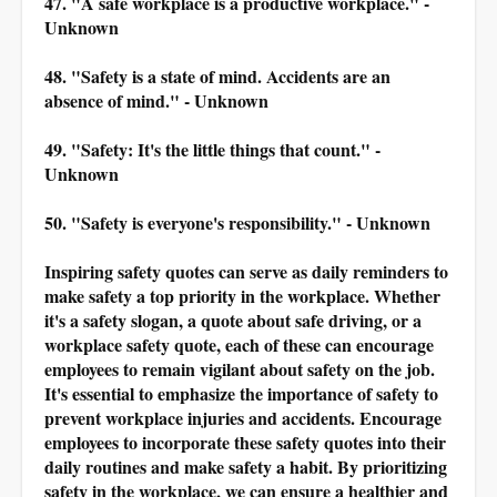
47. "A safe workplace is a productive workplace." -
Unknown
48. "Safety is a state of mind. Accidents are an
absence of mind." - Unknown
49. "Safety: It's the little things that count." -
Unknown
50. "Safety is everyone's responsibility." - Unknown
Inspiring safety quotes can serve as daily reminders to
make safety a top priority in the workplace. Whether
it's a safety slogan, a quote about safe driving, or a
workplace safety quote, each of these can encourage
employees to remain vigilant about safety on the job.
It's essential to emphasize the importance of safety to
prevent workplace injuries and accidents. Encourage
employees to incorporate these safety quotes into their
daily routines and make safety a habit. By prioritizing
safety in the workplace, we can ensure a healthier and