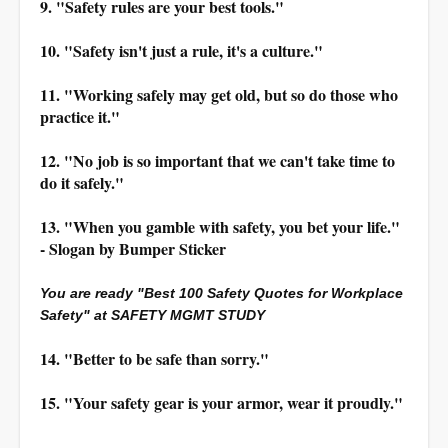
9. "Safety rules are your best tools."
10. "Safety isn't just a rule, it's a culture."
11. "Working safely may get old, but so do those who
practice it."
12. "No job is so important that we can't take time to
do it safely."
13. "When you gamble with safety, you bet your life."
- Slogan by Bumper Sticker
You are ready "Best 100 Safety Quotes for Workplace
Safety" at SAFETY MGMT STUDY
14. "Better to be safe than sorry."
15. "Your safety gear is your armor, wear it proudly."