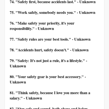
74. "Safety first, because accidents last." - Unknown
75. "Work safely, somebody needs you." - Unknown
76. "Make safety your priority, it's your
responsibility." - Unknown
77. "Safety rules are your best tools." - Unknown
78. "Accidents hurt, safety doesn't." - Unknown
79. "Safety: It's not just a rule, it's a lifestyle." -
Unknown
80. "Your safety gear is your best accessory." -
Unknown
81. "Think safety, because I love you more than a
salary." - Unknown
82. "Stay safe and sound, both above and below