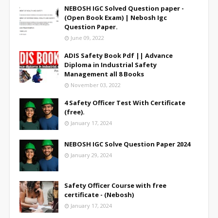
NEBOSH IGC Solved Question paper -
(Open Book Exam) | Nebosh Igc
Question Paper.
June 09, 2022
ADIS Safety Book Pdf || Advance
Diploma in Industrial Safety
Management all 8 Books
November 03, 2022
4 Safety Officer Test With Certificate
(free).
January 17, 2024
NEBOSH IGC Solve Question Paper 2024
January 29, 2024
Safety Officer Course with free
certificate - (Nebosh)
January 17, 2024