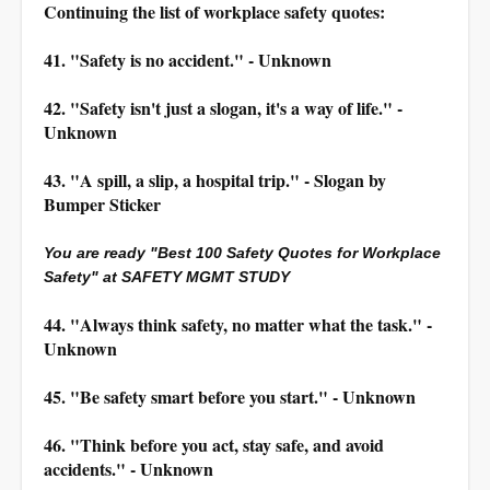
Continuing the list of workplace safety quotes:
41. "Safety is no accident." - Unknown
42. "Safety isn't just a slogan, it's a way of life." -
Unknown
43. "A spill, a slip, a hospital trip." - Slogan by
Bumper Sticker
You are ready "Best 100 Safety Quotes for Workplace
Safety" at SAFETY MGMT STUDY
44. "Always think safety, no matter what the task." -
Unknown
45. "Be safety smart before you start." - Unknown
46. "Think before you act, stay safe, and avoid
accidents." - Unknown