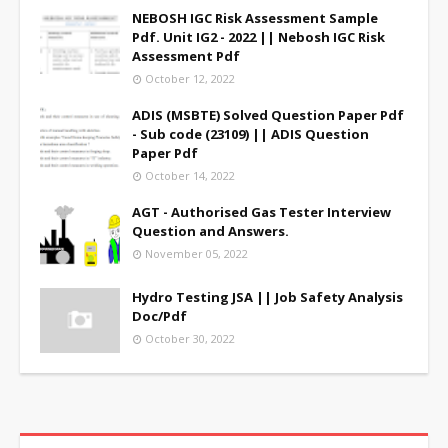
NEBOSH IGC Risk Assessment Sample
Pdf. Unit IG2 - 2022 || Nebosh IGC Risk
Assessment Pdf
October 12, 2022
ADIS (MSBTE) Solved Question Paper Pdf
- Sub code (23109) || ADIS Question
Paper Pdf
October 14, 2022
AGT - Authorised Gas Tester Interview
Question and Answers.
November 05, 2022
Hydro Testing JSA || Job Safety Analysis
Doc/Pdf
October 30, 2022