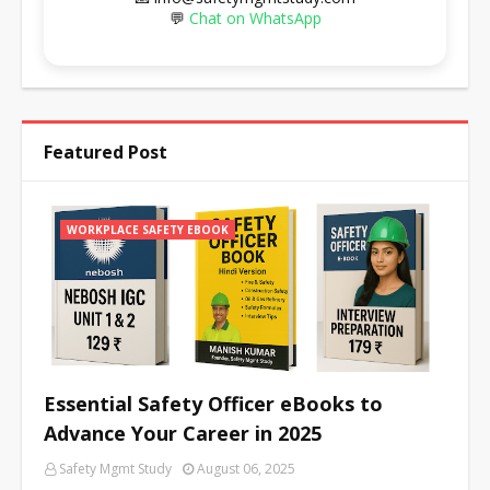
💬
Chat on WhatsApp
Featured Post
WORKPLACE SAFETY EBOOK
Essential Safety Officer eBooks to
Advance Your Career in 2025
Safety Mgmt Study
August 06, 2025