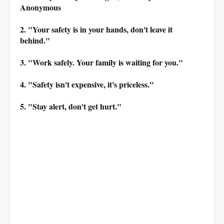
Anonymous
2. "Your safety is in your hands, don't leave it
behind."
3. "Work safely. Your family is waiting for you."
4. "Safety isn't expensive, it's priceless."
5. "Stay alert, don't get hurt."