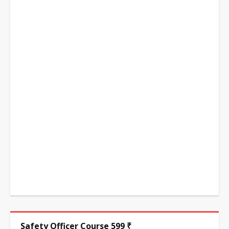
Safety Officer Course 599 ₹