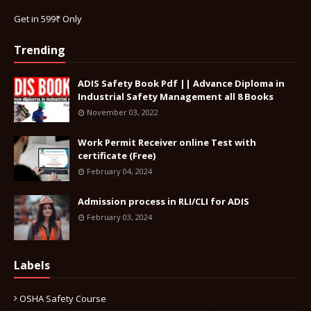
Get in 599₹ Only
Trending
ADIS Safety Book Pdf || Advance Diploma in
Industrial Safety Management all 8 Books
November 03, 2022
Work Permit Receiver online Test with
certificate (Free)
February 04, 2024
Admission process in RLI/CLI for ADIS
February 03, 2024
Labels
OSHA Safety Course