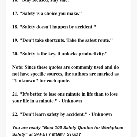
17. "Safety is a choice you make."
18. "Safety doesn't happen by accident."
19. "Don't take shortcuts. Take the safest route."
20. "Safety is the key, it unlocks productivity."
Note: Since these quotes are commonly used and do
not have specific sources, the authors are marked as
"Unknown" for each quote.
21. "It's better to lose one minute in life than to lose
your life in a minute." - Unknown
22. "Don't learn safety by accident." - Unknown
You are ready "Best 100 Safety Quotes for Workplace
Safety" at SAFETY MGMT STUDY