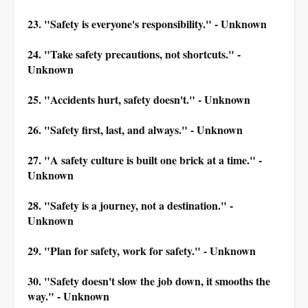
23. "Safety is everyone's responsibility." - Unknown
24. "Take safety precautions, not shortcuts." -
Unknown
25. "Accidents hurt, safety doesn't." - Unknown
26. "Safety first, last, and always." - Unknown
27. "A safety culture is built one brick at a time." -
Unknown
28. "Safety is a journey, not a destination." -
Unknown
29. "Plan for safety, work for safety." - Unknown
30. "Safety doesn't slow the job down, it smooths the
way." - Unknown