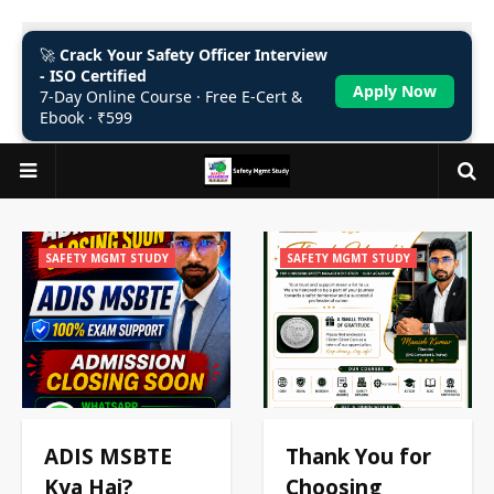
🚀
Crack Your Safety Officer Interview
- ISO Certified
Apply Now
7-Day Online Course · Free E-Cert &
Ebook · ₹599
SAFETY MGMT STUDY
SAFETY MGMT STUDY
ADIS MSBTE
Thank You for
Kya Hai?
Choosing