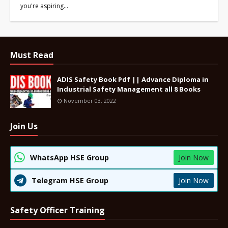
you're aspiring…
Must Read
ADIS Safety Book Pdf || Advance Diploma in
Industrial Safety Management all 8 Books
November 03, 2022
Join Us
WhatsApp HSE Group
Join Now
Telegram HSE Group
Join Now
Safety Officer Training