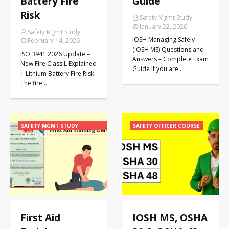
Battery Fire
Guide
Risk
Safety Mgmt Study
January 22, 2026
Safety Mgmt Study
IOSH Managing Safely
February 14, 2026
(IOSH MS) Questions and
ISO 3941:2026 Update –
Answers – Complete Exam
New Fire Class L Explained
Guide If you are …
| Lithium Battery Fire Risk
The fire…
SAFETY MGMT STUDY
SAFETY OFFICER COURSE
CERTIFICATE
First Aid
IOSH MS, OSHA