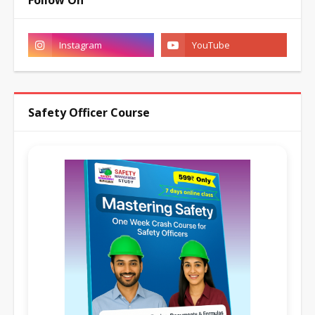
Follow On
Safety Officer Course