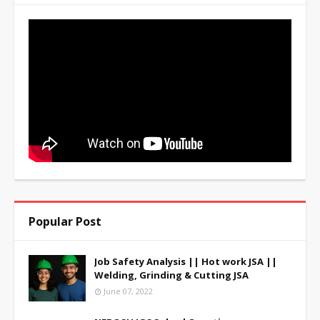
Popular Post
Job Safety Analysis || Hot work JSA ||
Welding, Grinding & Cutting JSA
June 07, 2022