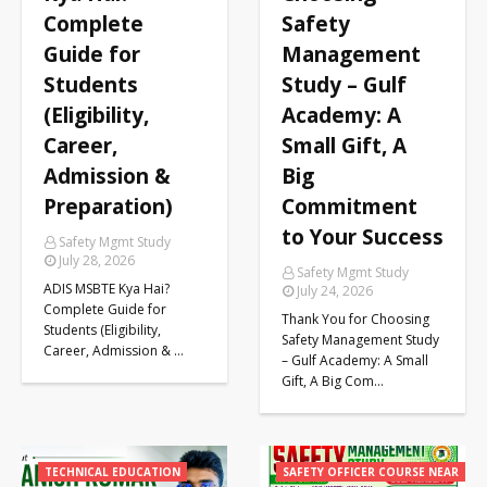
Complete
Safety
Guide for
Management
Students
Study – Gulf
(Eligibility,
Academy: A
Career,
Small Gift, A
Admission &
Big
Preparation)
Commitment
to Your Success
Safety Mgmt Study
July 28, 2026
Safety Mgmt Study
ADIS MSBTE Kya Hai?
July 24, 2026
Complete Guide for
Thank You for Choosing
Students (Eligibility,
Safety Management Study
Career, Admission & …
– Gulf Academy: A Small
Gift, A Big Com…
TECHNICAL EDUCATION
SAFETY OFFICER COURSE NEAR