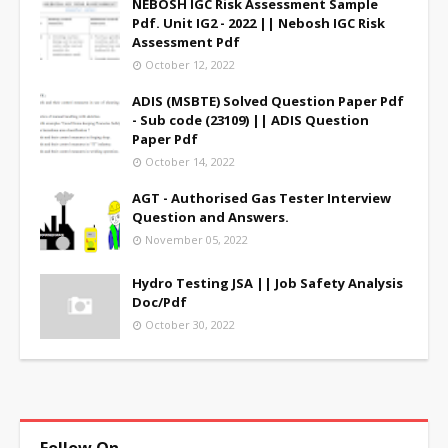
NEBOSH IGC Risk Assessment Sample
Pdf. Unit IG2 - 2022 || Nebosh IGC Risk
Assessment Pdf
October 12, 2022
ADIS (MSBTE) Solved Question Paper Pdf
- Sub code (23109) || ADIS Question
Paper Pdf
October 14, 2022
AGT - Authorised Gas Tester Interview
Question and Answers.
November 05, 2022
Hydro Testing JSA || Job Safety Analysis
Doc/Pdf
October 30, 2022