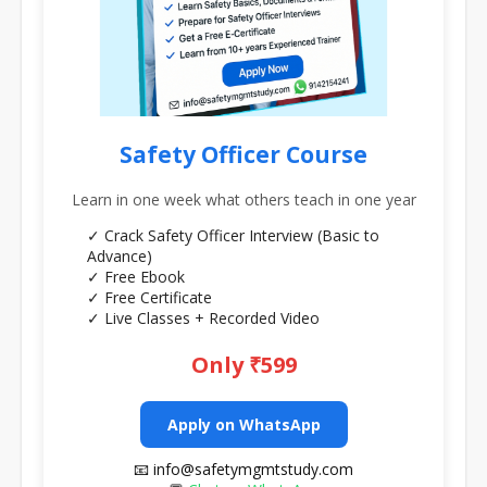
Safety Officer Course
Learn in one week what others teach in one year
✓ Crack Safety Officer Interview (Basic to
Advance)
✓ Free Ebook
✓ Free Certificate
✓ Live Classes + Recorded Video
Only ₹599
Apply on WhatsApp
📧 info@safetymgmtstudy.com