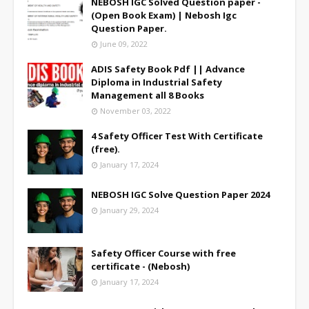
NEBOSH IGC Solved Question paper -
(Open Book Exam) | Nebosh Igc
Question Paper.
June 09, 2022
ADIS Safety Book Pdf || Advance
Diploma in Industrial Safety
Management all 8 Books
November 03, 2022
4 Safety Officer Test With Certificate
(free).
January 17, 2024
NEBOSH IGC Solve Question Paper 2024
January 29, 2024
Safety Officer Course with free
certificate - (Nebosh)
January 17, 2024