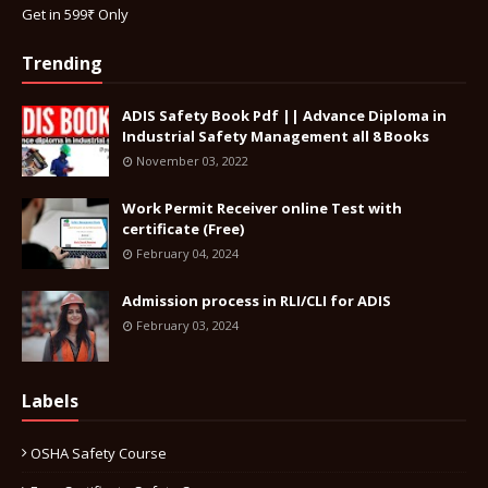
Get in 599₹ Only
Trending
ADIS Safety Book Pdf || Advance Diploma in
Industrial Safety Management all 8 Books
November 03, 2022
Work Permit Receiver online Test with
certificate (Free)
February 04, 2024
Admission process in RLI/CLI for ADIS
February 03, 2024
Labels
OSHA Safety Course