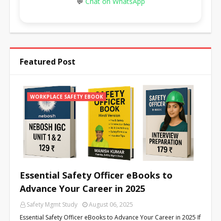
💬
Chat on WhatsApp
Featured Post
WORKPLACE SAFETY EBOOK
Essential Safety Officer eBooks to
Advance Your Career in 2025
Safety Mgmt Study
August 06, 2025
Essential Safety Officer eBooks to Advance Your Career in 2025 If