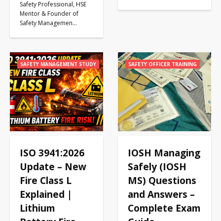
Safety Professional, HSE
Mentor & Founder of
Safety Managemen…
SAFETY MANAGEMENT STUDY
SAFETY OFFICER TRAINING
ISO 3941:2026
IOSH Managing
Update – New
Safely (IOSH
Fire Class L
MS) Questions
Explained |
and Answers –
Lithium
Complete Exam