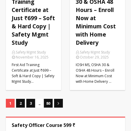
Training
30 & OSHA 48
Certificate at
Hours – Enroll
Just ₹699 – Soft
Now at
& Hard Copy |
Minimum Cost
Safety Mgmt
with Home
Study
Delivery
Safety Mgmt Study
Safety Mgmt Study
November 16, 2025
October 29, 2025
First Aid Training
IOSH MS, OSHA 30 &
Certificate at Just ₹699 –
OSHA 48 Hours – Enroll
Soft & Hard Copy | Safety
Now at Minimum Cost
Mgmt Study…
with Home Delivery …
...
1
2
3
80
Safety Officer Course 599 ₹