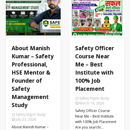
ME
About Manish
Safety Officer
Kumar – Safety
Course Near
Professional,
Me – Best
HSE Mentor &
Institute with
Founder of
100% Job
Safety
Placement
Management
Safety Mgmt Study
March 18, 2026
Study
Safety Officer Course
Safety Mgmt Study
Near Me – Best Institute
July 23, 2026
with 100% Job Placement
About Manish Kumar –
Are you searchi…