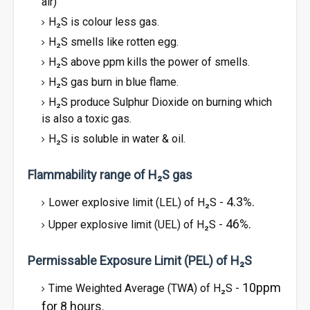
air)
H₂S is colour less gas.
H₂S smells like rotten egg.
H₂S above ppm kills the power of smells.
H₂S gas burn in blue flame.
H₂S produce Sulphur Dioxide on burning which
is also a toxic gas.
H₂S is soluble in water & oil.
Flammability range of H₂S gas
4.3%.
Lower explosive limit (LEL) of H₂S -
46%.
Upper explosive limit (UEL) of H₂S -
Permissable Exposure Limit (PEL) of H₂S
10ppm
Time Weighted Average (TWA) of H₂S -
for 8 hours.