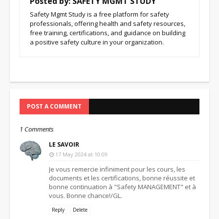
Posted by:
SAFETY MGMT STUDY
Safety Mgmt Study is a free platform for safety
professionals, offering health and safety resources,
free training, certifications, and guidance on building
a positive safety culture in your organization.
POST A COMMENT
1 Comments
LE SAVOIR
17 May 2024 at 10:09
Je vous remercie infiniment pour les cours, les
documents et les certifications, bonne réussite et
bonne continuation à "Safety MANAGEMENT" et à
vous. Bonne chance!/GL.
Reply
Delete