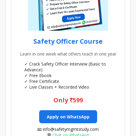
Safety Officer Course
Learn in one week what others teach in one year
✓ Crack Safety Officer Interview (Basic to
Advance)
✓ Free Ebook
✓ Free Certificate
✓ Live Classes + Recorded Video
Only ₹599
Apply on WhatsApp
📧 info@safetymgmtstudy.com
💬
Chat on WhatsApp