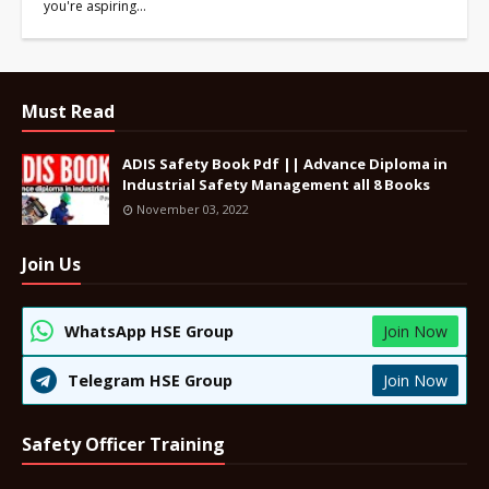
you're aspiring…
Must Read
ADIS Safety Book Pdf || Advance Diploma in
Industrial Safety Management all 8 Books
November 03, 2022
Join Us
WhatsApp HSE Group
Join Now
Telegram HSE Group
Join Now
Safety Officer Training