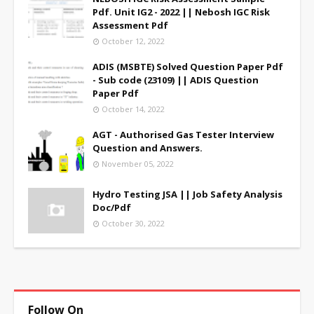
Pdf. Unit IG2 - 2022 || Nebosh IGC Risk
Assessment Pdf
October 12, 2022
ADIS (MSBTE) Solved Question Paper Pdf
- Sub code (23109) || ADIS Question
Paper Pdf
October 14, 2022
AGT - Authorised Gas Tester Interview
Question and Answers.
November 05, 2022
Hydro Testing JSA || Job Safety Analysis
Doc/Pdf
October 30, 2022
Follow On