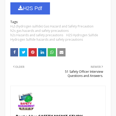
H2S Pdf
Tags:
H₂S (hydrogen sulfide) Gas Hazard and Safety Precaution
h2s gas hazards and safety precautions
h2s Hazards and safety precautions
H2S Hydrogen Sulfide
Hydrogen Sulfide hazards and safety precautions
OLDER
NEWER
51 Safety Officer Interview
Questions and Answers.