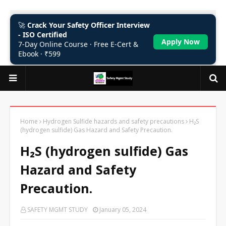
🚀
Crack Your Safety Officer Interview
- ISO Certified
Apply Now
7-Day Online Course · Free E-Cert &
Ebook · ₹599
Home
Hydrogen Sulfide hazards and safety precautions
H₂S
(hydrogen sulfide) Gas Hazard and Safety Precaution.
H₂S (hydrogen sulfide) Gas
Hazard and Safety
Precaution.
SAFETY MGMT STUDY
January 05, 2024