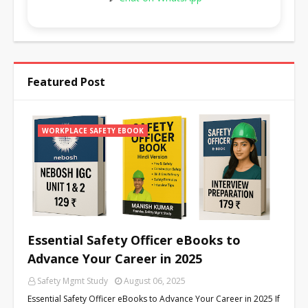
Featured Post
WORKPLACE SAFETY EBOOK
Essential Safety Officer eBooks to
Advance Your Career in 2025
Safety Mgmt Study
August 06, 2025
Essential Safety Officer eBooks to Advance Your Career in 2025 If