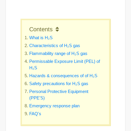
Contents
What is H₂S
Characteristics of H₂S gas
Flammability range of H₂S gas
Permissable Exposure Limit (PEL) of
H₂S
Hazards & consequences of of H₂S
Safety precautions for H₂S gas
Personal Protective Equipment
(PPE'S)
Emergency response plan
FAQ's