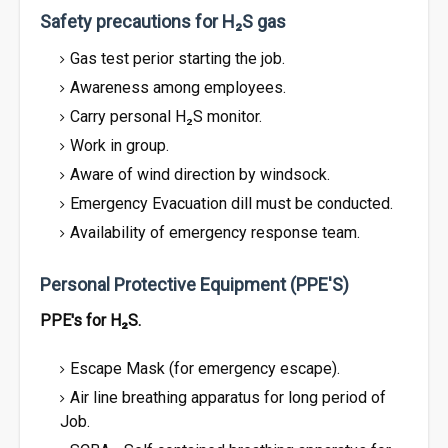
Safety precautions for H₂S gas
Gas test perior starting the job.
Awareness among employees.
Carry personal H₂S monitor.
Work in group.
Aware of wind direction by windsock.
Emergency Evacuation dill must be conducted.
Availability of emergency response team.
Personal Protective Equipment (PPE'S)
PPE's for H₂S.
Escape Mask (for emergency escape).
Air line breathing apparatus for long period of
Job.