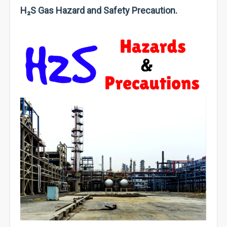
H₂S Gas Hazard and Safety Precaution.