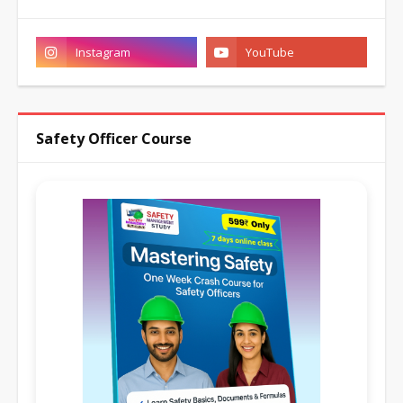
Safety Officer Course