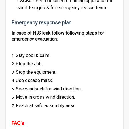
SCBA - Self contained breathing apparatus for
short term job & for emergency rescue team.
Emergency response plan
In case of H₂S leak follow following steps for
emergency evacuation:-
Stay cool & calm.
Stop the Job.
Stop the equipment.
Use escape mask.
See windsock for wind direction.
Move in cross wind direction.
Reach at safe assembly area.
FAQ's