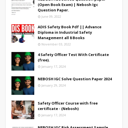
(Open Book Exam) | Nebosh Igc
Question Paper.
June 09, 2022
ADIS Safety Book Pdf || Advance
Diploma in Industrial Safety
Management all 8 Books
November 03, 2022
4 Safety Officer Test With Certificate
(free).
January 17, 2024
NEBOSH IGC Solve Question Paper 2024
January 29, 2024
Safety Officer Course with free
certificate - (Nebosh)
January 17, 2024
NEBOSH IGC Risk Assessment Sample