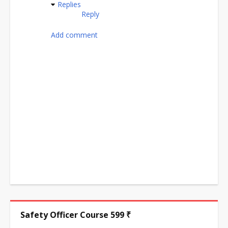
Replies
Reply
Add comment
Safety Officer Course 599 ₹