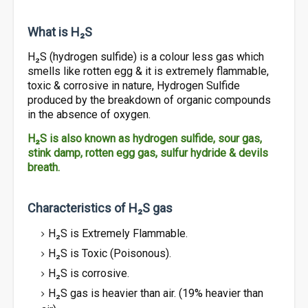
What is H₂S
H₂S (hydrogen sulfide) is a colour less gas which
smells like rotten egg & it is extremely flammable,
toxic & corrosive in nature, Hydrogen Sulfide
produced by the breakdown of organic compounds
in the absence of oxygen.
H₂S is also known as hydrogen sulfide, sour gas,
stink damp, rotten egg gas, sulfur hydride & devils
breath.
Characteristics of H₂S gas
H₂S is Extremely Flammable.
H₂S is Toxic (Poisonous).
H₂S is corrosive.
H₂S gas is heavier than air. (19% heavier than