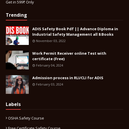
Get in 599₹ Only
Trending
ADIS Safety Book Pdf || Advance Diploma in
Industrial Safety Management all 8 Books
November 03, 2022
Work Permit Receiver online Test with
certificate (Free)
February 04, 2024
Admission process in RLI/CLI for ADIS
February 03, 2024
Labels
OSHA Safety Course
Free Certificate Safety Course