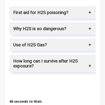
First aid for H2S poisoning?
Why H2S is so dangerous?
Use of H2S Gas?
How long can I survive after H2S
exposure?
40 seconds to Wait.