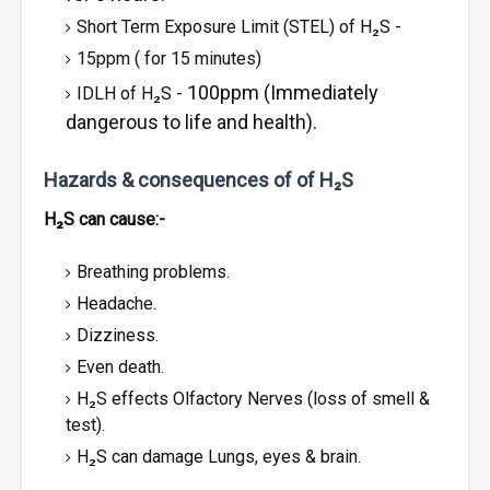
Short Term Exposure Limit (STEL) of H₂S -
15ppm ( for 15 minutes)
100ppm (Immediately
IDLH of H₂S -
dangerous to life and health).
Hazards & consequences of of H₂S
H₂S can cause:-
Breathing problems.
Headache.
Dizziness.
Even death.
H₂S effects Olfactory Nerves (loss of smell &
test).
H₂S can damage Lungs, eyes & brain.