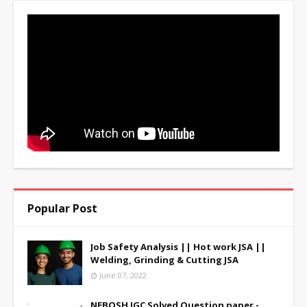
Popular Post
Job Safety Analysis || Hot work JSA ||
Welding, Grinding & Cutting JSA
June 07, 2022
NEBOSH IGC Solved Question paper -